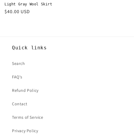
Light Gray Wool Skirt
Regular
$40.00 USD
price
Quick links
Search
FAQ's
Refund Policy
Contact
Terms of Service
Privacy Policy