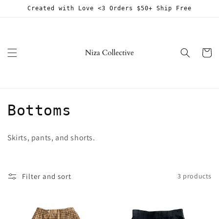
Skip to
Created with Love <3 Orders $50+ Ship Free
content
Cart
C
Bottoms
o
Skirts, pants, and shorts.
l
l
Filter and sort
3 products
e
c