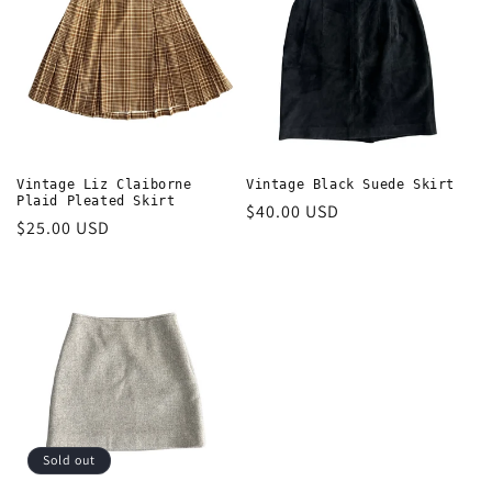
t
i
o
n
:
Vintage Liz Claiborne
Vintage Black Suede Skirt
Plaid Pleated Skirt
Regular
$40.00 USD
Regular
$25.00 USD
price
price
Sold out