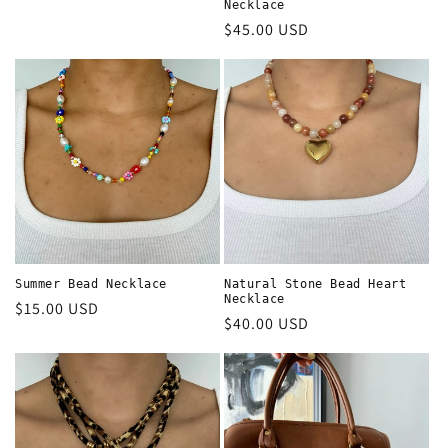
price
Necklace
Regular
$45.00 USD
price
Summer Bead Necklace
Natural Stone Bead Heart
Necklace
Regular
$15.00 USD
Regular
$40.00 USD
price
price