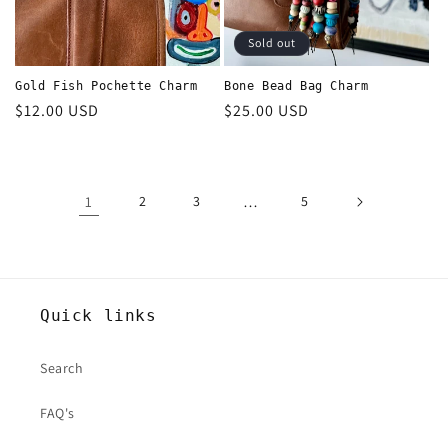
Sold out
Gold Fish Pochette Charm
Bone Bead Bag Charm
Regular
$12.00 USD
Regular
$25.00 USD
price
price
1
2
3
…
5
Quick links
Search
FAQ's