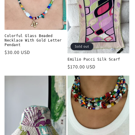
t
i
o
n
Colorful Glass Beaded
Necklace With Gold Letter
Pendant
Sold out
:
Regular
$30.00 USD
price
Emilio Pucci Silk Scarf
Regular
$170.00 USD
price