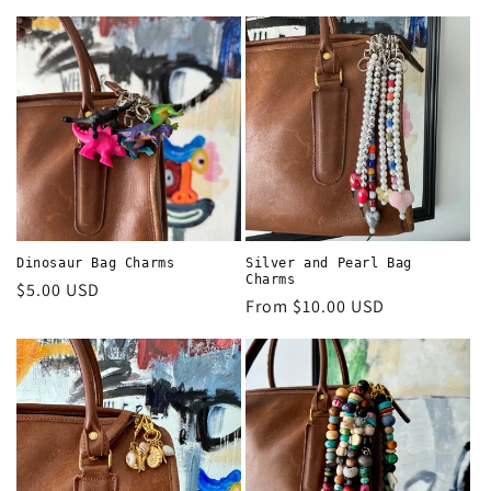
price
price
Dinosaur Bag Charms
Silver and Pearl Bag
Charms
Regular
$5.00 USD
Regular
From $10.00 USD
price
price