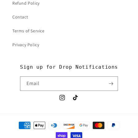
Refund Policy
Contact
Terms of Service
Privacy Policy
Sign up for Drop Notifications
Email
Instagram
TikTok
Payment
methods