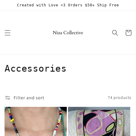
Skip to
Created with Love <3 Orders $50+ Ship Free
content
Cart
C
Accessories
o
l
Filter and sort
74 products
l
e
c