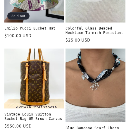
Sold out
Emilio Pucci Bucket Hat
Colorful Glass Beaded
Necklace Tarnish Resistant
Regular
$100.00 USD
Regular
$25.00 USD
price
price
Vintage Louis Vuitton
Bucket Bag GM Brown Canvas
Regular
$550.00 USD
Blue Bandana Scarf Charm