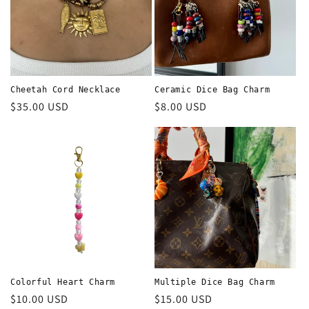
Cheetah Cord Necklace
Ceramic Dice Bag Charm
Regular
$35.00 USD
Regular
$8.00 USD
price
price
Colorful Heart Charm
Multiple Dice Bag Charm
Regular
$10.00 USD
Regular
$15.00 USD