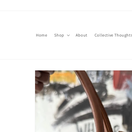
Skip to
content
Home
Shop
About
Collective Thought
Skip to
product
information