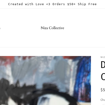
Created with Love <3 Orders $50+ Ship Free
s
NIZ
R
$
pr
Ch