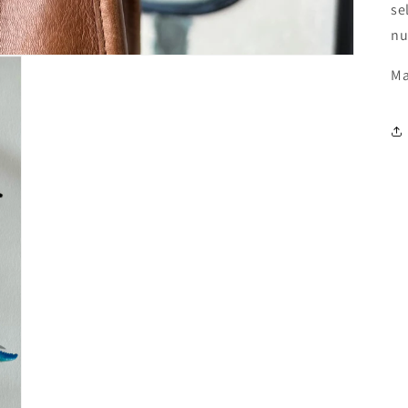
se
nu
Ma