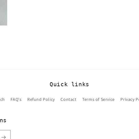
Quick links
rch
FAQ's
Refund Policy
Contact
Terms of Service
Privacy P
ns