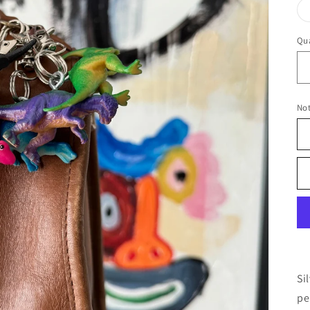
Qua
No
Si
pe