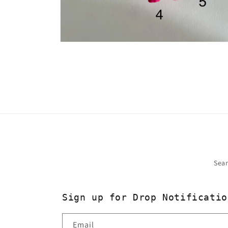
Open
media
2
in
modal
Sea
Sign up for Drop Notificatio
Email