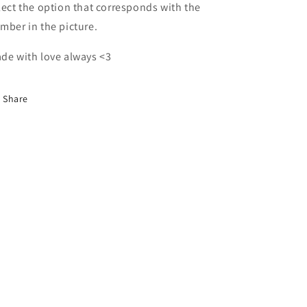
lect the option that corresponds with the
mber in the picture.
de with love always <3
Share