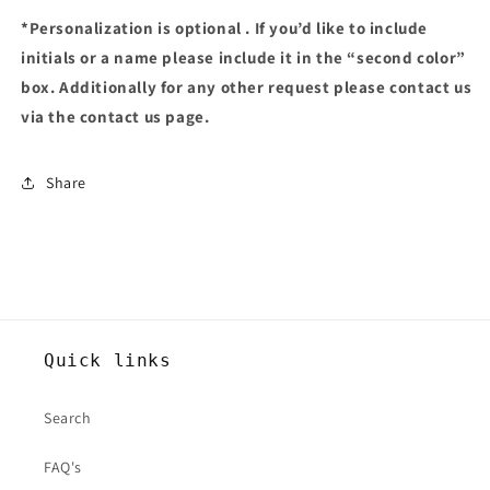
*Personalization is optional . If you’d like to include
initials or a name please include it in the “second color”
box. Additionally for any other request please contact us
via the contact us page.
Share
Quick links
Search
FAQ's