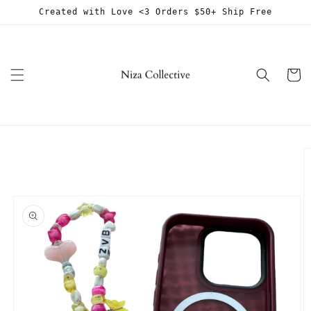
Skip to
Created with Love <3 Orders $50+ Ship Free
content
Cart
Skip to
product
information