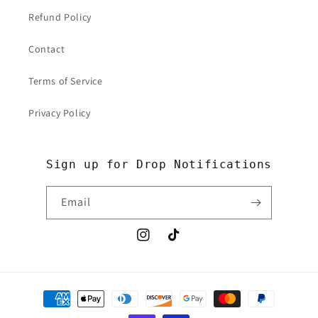
Refund Policy
Contact
Terms of Service
Privacy Policy
Sign up for Drop Notifications
Email
Instagram
TikTok
Payment
methods