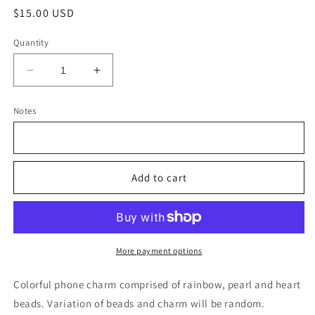
Regular
$15.00 USD
price
Quantity
Decrease
Increase
quantity
quantity
for
for
Notes
Colorful
Colorful
phone
phone
charm
charm
Add to cart
More payment options
Colorful phone charm comprised of rainbow, pearl and heart
beads. Variation of beads and charm will be random.