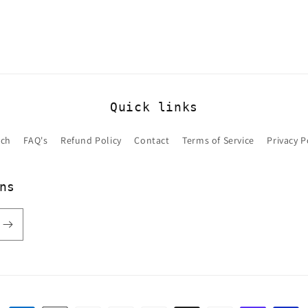
Quick links
rch
FAQ's
Refund Policy
Contact
Terms of Service
Privacy P
ns