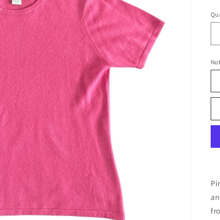
pr
Qua
No
Pi
an
fr