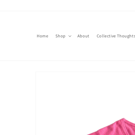
Skip to
content
Home
Shop
About
Collective Thought
Skip to
product
information