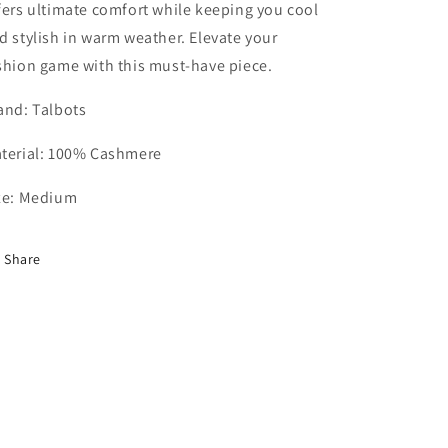
fers ultimate comfort while keeping you cool
d stylish in warm weather. Elevate your
shion game with this must-have piece.
and: Talbots
terial: 100% Cashmere
ze: Medium
Share