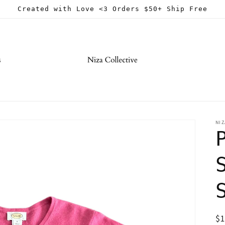
Created with Love <3 Orders $50+ Ship Free
s
NIZ
R
$