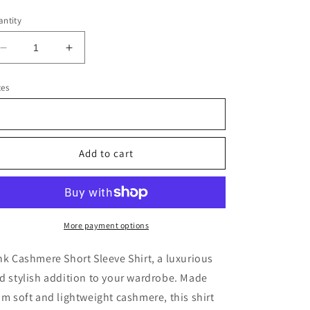
ice
ntity
Decrease
Increase
quantity
quantity
for
for
tes
Pink
Pink
Cashmere
Cashmere
Short
Short
Sleeve
Sleeve
Add to cart
Shirt
Shirt
More payment options
nk Cashmere Short Sleeve Shirt, a luxurious
d stylish addition to your wardrobe. Made
om soft and lightweight cashmere, this shirt