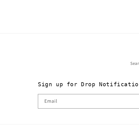
2
in
modal
Sea
Sign up for Drop Notificatio
Email